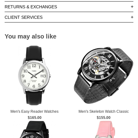
+
RETURNS & EXCHANGES
+
CLIENT SERVICES
You may also like
Men's Easy Reader Watches
Men's Skeleton Watch Classic
$165.00
Roman Numeral Steampunk
$155.00
Mechanical Watch