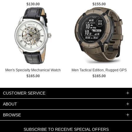
Mechanical Black Dial Leather
$130.00
$155.00
Strap Wrist Watch
Men's Specialty Mechanical Watch
Men Tactical Edition, Rugged GPS
with Leather Strap
$165.00
Smartwatch, Built-in Flashlight
$165.00
watches
CUSTOMER SERVICE
ABOUT
BROWSE
SUBSCRIBE TO RECEIVE SPECIAL OFFERS