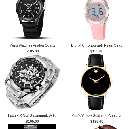
Mens Watches Analog Quartz
Digital Chronograph Resin Strap
Sports Unisex Watch 30M
$185.00
$155.00
Watch
Waterproof
Luxury X Dial Steampunk Wrist
Men's Yellow Gold with Concave
$165.00
Watch
Dot Museum Dial Watch
$135.00