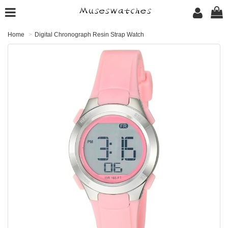
Home
Digital Chronograph Resin Strap Watch