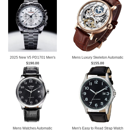
2025 New V5 PD1701 Men's
Mens Luxury Skeleton Automatic
Watches Luxury Quartz Watch Men
$190.00
Mechanical Wrist Watches
$155.00
Mens Watches Automatic
Men's Easy to Read Strap Watch