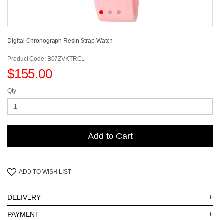
Digital Chronograph Resin Strap Watch
Product Code: B07ZVKTRCL
$155.00
Qty
Add to Cart
ADD TO WISH LIST
+
DELIVERY
+
PAYMENT