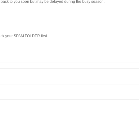
et back to you soon but may be delayed during the busy season.
heck your SPAM FOLDER first.