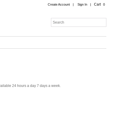
Cart
Create Account
|
Sign In
|
0
ailable 24 hours a day 7 days a week.