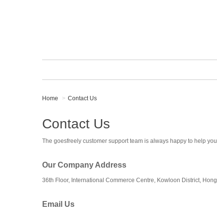
Home
Contact Us
Contact Us
The goesfreely customer support team is always happy to help you
Our Company Address
36th Floor, International Commerce Centre, Kowloon District, Hon
Email Us