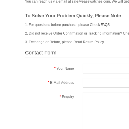
You can reach us via email at
sale@easewatches.com
. We will g
To Solve Your Problem Quickly, Please Note:
1. For questions before purchase, please Check
FAQS
2. Did not receive Order Confirmation or Tracking information? C
3. Exchange or Return, please Read
Return Policy
Contact Form
Your Name
E-Mail Address
Enquiry