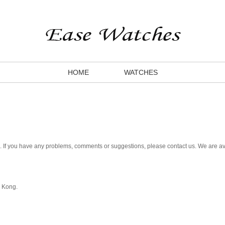
HOME
WATCHES
. If you have any problems, comments or suggestions, please contact us. We are av
g Kong.