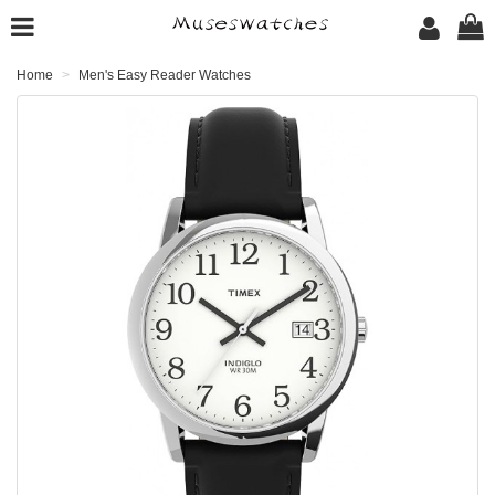
Home
Men's Easy Reader Watches