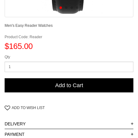
Men's Easy Reader Watches
Product Code: Reader
$165.00
Qty
Add to Cart
ADD TO WISH LIST
+
DELIVERY
+
PAYMENT