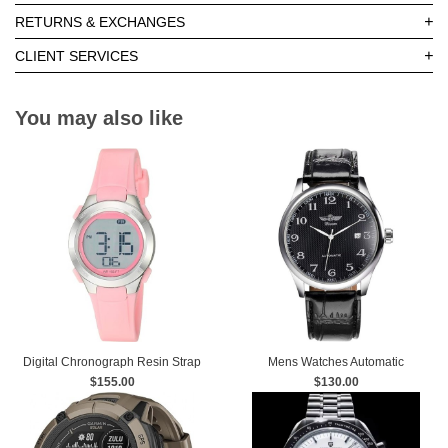
+
RETURNS & EXCHANGES
+
CLIENT SERVICES
You may also like
Digital Chronograph Resin Strap
Mens Watches Automatic
$155.00
Watch
Mechanical Black Dial Leather
$130.00
Strap Wrist Watch