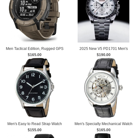
Men Tactical Edition, Rugged GPS
2025 New V5 PD1701 Men's
Smartwatch, Built-in Flashlight
$165.00
Watches Luxury Quartz Watch Men
$190.00
watches
Men's Easy to Read Strap Watch
Men's Specialty Mechanical Watch
$155.00
with Leather Strap
$165.00