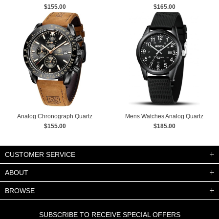
Mechanical Wrist Watches
$155.00
$165.00
Analog Chronograph Quartz
Mens Watches Analog Quartz
Business Watches
$155.00
Sports Unisex Watch 30M
$185.00
Waterproof
CUSTOMER SERVICE
ABOUT
BROWSE
SUBSCRIBE TO RECEIVE SPECIAL OFFERS