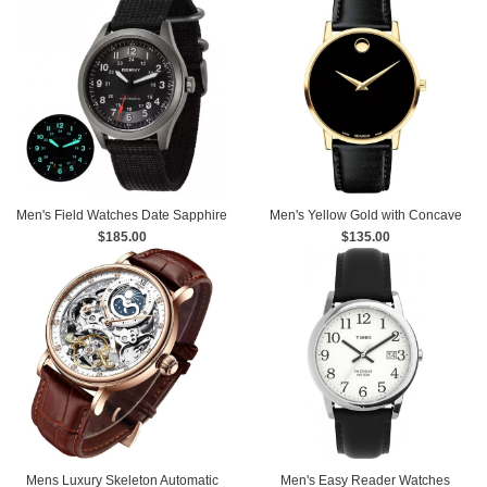
Men's Field Watches Date Sapphire
Men's Yellow Gold with Concave
Super Luminous Sports
$185.00
Dot Museum Dial Watch
$135.00
Mens Luxury Skeleton Automatic
Men's Easy Reader Watches